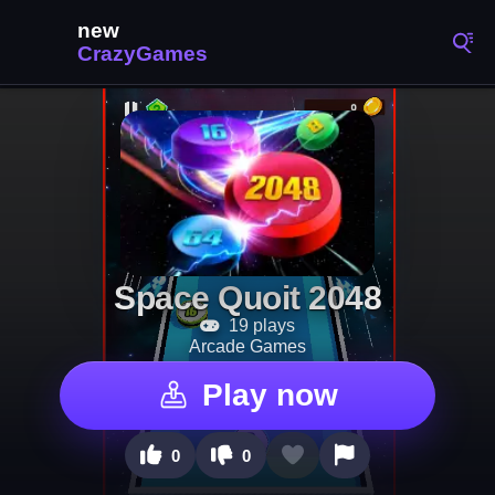
Space Quoit 2048
19 plays
Arcade Games
Play now
0
0