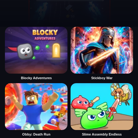
Blocky Adventures
Stickboy War
Obby: Death Run
Slime Assembly Endless