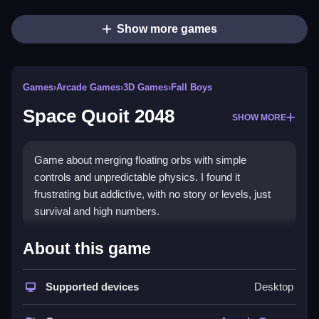
Show more games
Games
›
Arcade Games
›
3D Games
›
Fall Boys
Space Quoit 2048
SHOW MORE
Game about merging floating orbs with simple
controls and unpredictable physics. I found it
frustrating but addictive, with no story or levels, just
survival and high numbers.
How To Play Free Space Quoit
About this game
2048
Supported devices
Desktop
Match orbs to reach higher numbers, following the
goal of merging floating orbs.