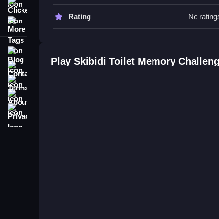
Tips & Trics
Clicker
Rating
No rating
More Tags
Watch your timing, focus less on speed and more
Skibidi Toilet Memory Challenge
Blog
Play Skibidi Toilet Memory Challen
Q: What is the objective? A: Remember patterns
Contact
Q: What is the main mechanic? A: Matching patt
Terms
About
Privacy