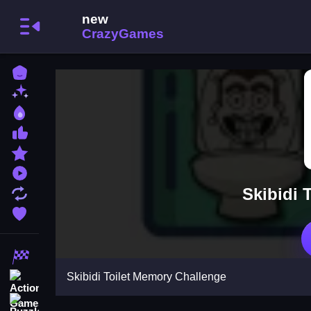
Home
New Games
Best Games
Most Liked Games
Featured Games
Played Games
Skibidi 
Updated Games
Favorite Games
Racing Games
Skibidi Toilet Memory Challenge
Action Games
Puzzle Games