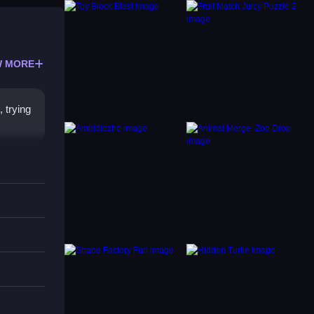
 MORE
 trying
p.
t