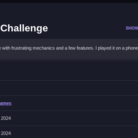
 Challenge
SHOW
with frustrating mechanics and a few features. I played it on a phone,
oilet Memory Challenge
t them accurately and quickly, for the best score, without extra hel
let Memory Challenge
Games
 matching patterns and remembering sequences, with no mention of inpu
 2024
 2024