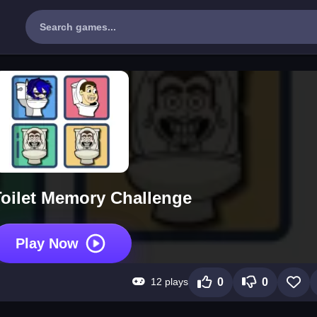
Toilet Memory Challenge
Play Now
12 plays
0
0