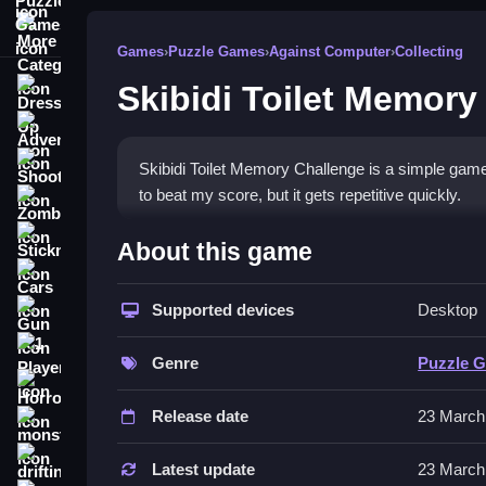
More Categories
Games
›
Puzzle Games
›
Against Computer
›
Collecting
Skibidi Toilet Memory
Dress Up
Adventure
Shooting
Skibidi Toilet Memory Challenge is a simple game 
to beat my score, but it gets repetitive quickly.
Zombie
How To Play Free Skibidi T
Stickman
About this game
Cars
Remember patterns with wonky physics, then repea
Supported devices
Desktop
Gun
Controls of the game Skibidi Toi
1 Player
Genre
Puzzle 
Controls are not explicitly stated, but focus on
Horror
methods.
Release date
23 March
monstertruck
About
drifting
Latest update
23 March