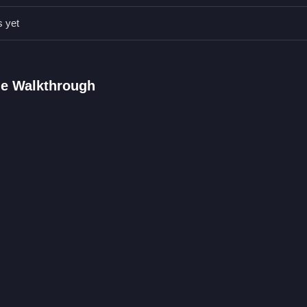
s yet
 on accuracy, to improve your score and progress.
 FAQs.
ge Walkthrough
 and match them accurately.
erns with wonky physics.