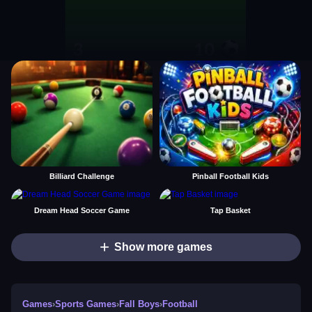
Billiard Challenge
Pinball Football Kids
Dream Head Soccer Game
Tap Basket
Show more games
Games
›
Sports Games
›
Fall Boys
›
Football