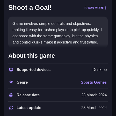
Shoot a Goal!
SHOW MORE
Game involves simple controls and objectives,
making it easy for rushed players to pick up quickly. I
got bored with the same gameplay, but the physics
and control quirks make it addictive and frustrating.
How To Play Free Shoot a
About this game
Goal!
Supported devices
Desktop
Collect, aim, and shoot to score, with no mention of
specific input methods.
Genre
Sports Games
Controls of the game Shoot a Goal!
Release date
23 March 2024
Controls are not explicitly stated, but the game
involves flicking and releasing to score. The game
Latest update
23 March 2024
features timers, hints, toggles, modes, levels, and