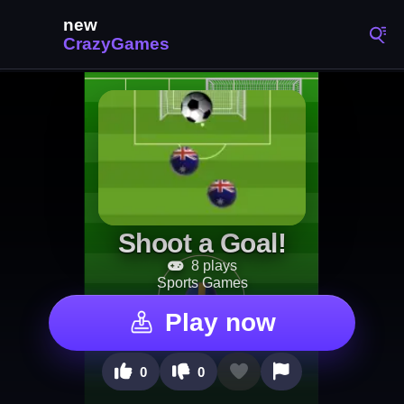
Shoot a Goal!
8 plays
Sports Games
Play now
0
0