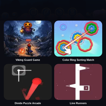
Viking Guard Game
Color Ring Sorting Match
Divide Puzzle Arcade
Line Runners