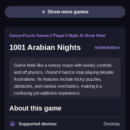
Show more games
Games
›
Puzzle Games
›
1 Player
›
5 Night At Shrek Hotel
1001 Arabian Nights
SHOW MORE
Game feels like a messy maze with wonky controls
and off physics, i found it hard to stop playing despite
frustrations. Its features include tricky puzzles,
obstacles, and various mechanics, making it a
confusing yet addictive experience.
How To Play Free 1001
About this game
Arabian Nights
Supported devices
Desktop
Collect, build, match, and aim to progress through the