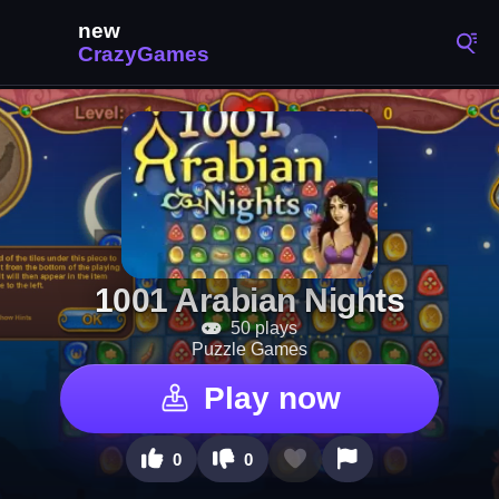
1001 Arabian Nights
50 plays
Puzzle Games
Play now
0
0