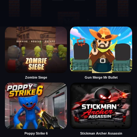
Zombie Siege
Gun Merge Mr Bullet
Poppy Strike 6
Stickman Archer Assassin