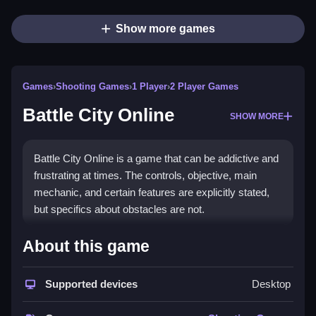
Show more games
Games
›
Shooting Games
›
1 Player
›
2 Player Games
Battle City Online
SHOW MORE
Battle City Online is a game that can be addictive and
frustrating at times. The controls, objective, main
mechanic, and certain features are explicitly stated,
but specifics about obstacles are not.
How To Play Free Battle City
About this game
Online
Supported devices
Desktop
Fast, aim, shoot, and collect to progress in the game,
focusing on controlling your tank effectively.