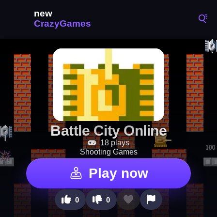
Battle City Online
18 plays
Shooting Games
Play now
0
0