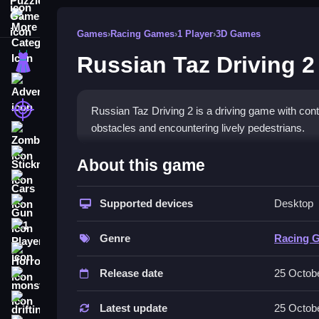
More Categories
Games
›
Racing Games
›
1 Player
›
3D Games
Russian Taz Driving 2
Dress Up
Adventure
Shooting
Russian Taz Driving 2 is a driving game with contr
obstacles and encountering lively pedestrians.
Zombie
How To Play Free Russian T
Stickman
About this game
Cars
Navigate the cars with controls, aiming to drift a
Supported devices
Desktop
Gun
Controls of the game Russian Taz
1 Player
Genre
Racing 
Controls for maneuvering cars are not explicitly
Horror
Release date
25 Octob
Tips & Trics
monstertruck
drifting
Watch your controls to drift smoothly and minimi
Latest update
25 Octob