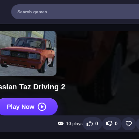
sian Taz Driving 2
Play Now
10 plays
0
0