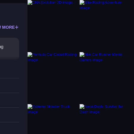
 MORE
ng
 your