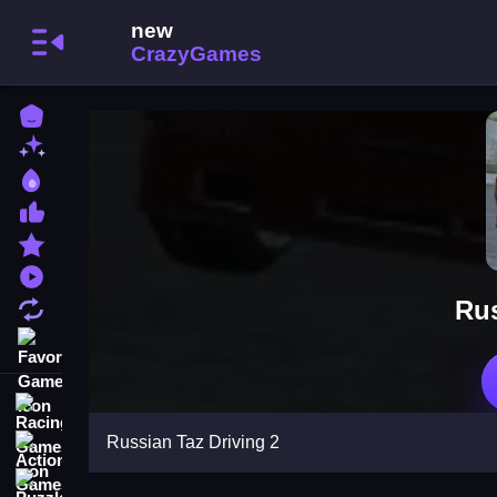
Home
New Games
Best Games
Most Liked Games
Featured Games
Played Games
Rus
Updated Games
Favorite Games
Racing Games
Russian Taz Driving 2
Action Games
Puzzle Games