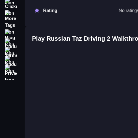
driving.
Clicker
Rating
No rating
More Tags
Russian Taz Driving 2 FAQs.
Q: What is the objective? A: To drift and avoid obs
Blog
Q: What is the main mechanic? A: Drifting and o
Play Russian Taz Driving 2 Walkthr
Contact
Terms
About
Privacy