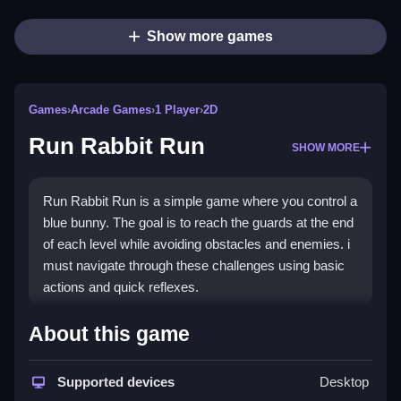
Show more games
Games
›
Arcade Games
›
1 Player
›
2D
Run Rabbit Run
SHOW MORE
Run Rabbit Run is a simple game where you control a
blue bunny. The goal is to reach the guards at the end
of each level while avoiding obstacles and enemies. i
must navigate through these challenges using basic
actions and quick reflexes.
How To Play Free Run Rabbit
About this game
Run
Supported devices
Desktop
Move and reach the guards, collecting items and