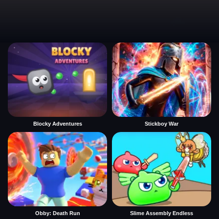
Blocky Adventures
Stickboy War
Obby: Death Run
Slime Assembly Endless