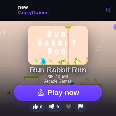
Run Rabbit Run
7 plays
Arcade Games
Play now
0
0