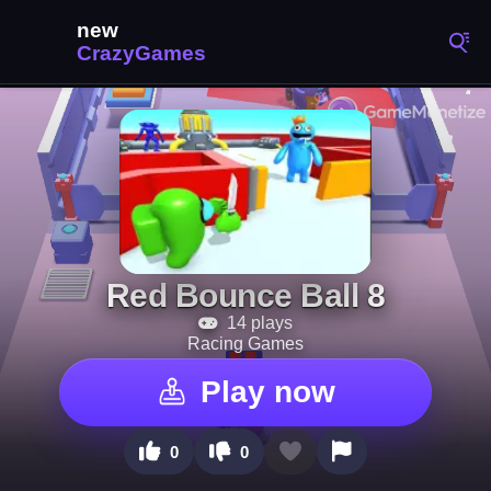
Red Bounce Ball 8
14 plays
Racing Games
Play now
0
0