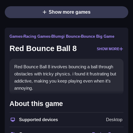
Show more games
Games
›
Racing Games
›
Blumgi Bounce
›
Bounce Big Game
Red Bounce Ball 8
SHOW MORE
Red Bounce Ball 8 involves bouncing a ball through
obstacles with tricky physics. i found it frustrating but
addictive, making you keep playing even when it’s
annoying.
How To Play Free Red Bounce
About this game
Ball 8
Supported devices
Desktop
Control the ball, avoid obstacles, and aim to keep
bouncing without losing. Also, timing your jumps