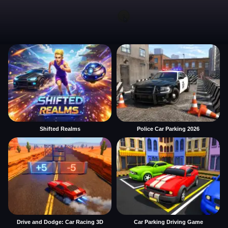
Shifted Realms
Police Car Parking 2026
Drive and Dodge: Car Racing 3D
Car Parking Driving Game