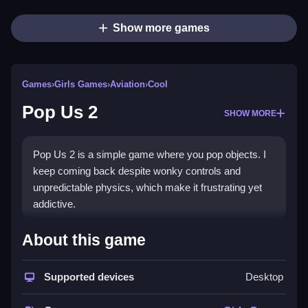
Show more games
Games
›
Girls Games
›
Aviation
›
Cool
Pop Us 2
SHOW MORE
Pop Us 2 is a simple game where you pop objects. I
keep coming back despite wonky controls and
unpredictable physics, which make it frustrating yet
addictive.
How To Play Free Pop Us 2
About this game
Match and pop objects fast, focusing on timing and
Supported devices
Desktop
object bouncing for higher scores.