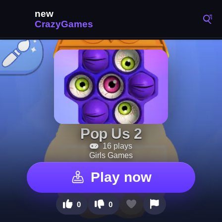
Pop Us 2
16 plays
Girls Games
Play now
0
0