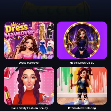
Dress Makeover
Model Dress Up 3D
Diana S City Fashion Beauty
BTS Roblox Coloring