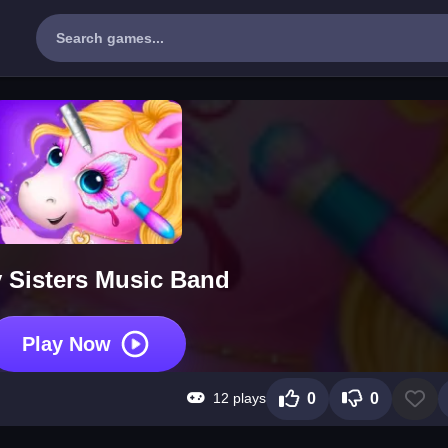
 Sisters Music Band
Play Now
12 plays
0
0