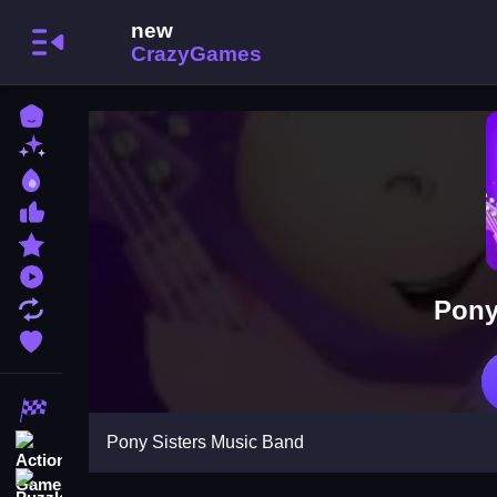
Home
New Games
Best Games
Most Liked Games
Featured Games
Played Games
Pony
Updated Games
Favorite Games
Racing Games
Pony Sisters Music Band
Action Games
Puzzle Games