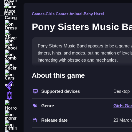
More Categories
Games
›
Girls Games
›
Animal
›
Baby Hazel
Pony Sisters Music B
Dress Up
Adventure
Shooting
Pony Sisters Music Band appears to be a game wit
timers, hints, and modes, but no mention of levels 
Zombie
interacting with obstacles and mechanics.
Stickman
How To Play Free Pony Sis
About this game
Cars
Gun
Complete actions like collecting, matching, and 
Supported devices
Desktop
on timing and puzzles.
1 Player
Controls of the game Pony Siste
Horror
Genre
Girls G
monstertruck
Controls are not explicitly described, but the ga
Release date
23 March
mechanics revolve around these interactions and
drifting