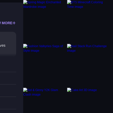
 MORE
lves
ocusing
e game