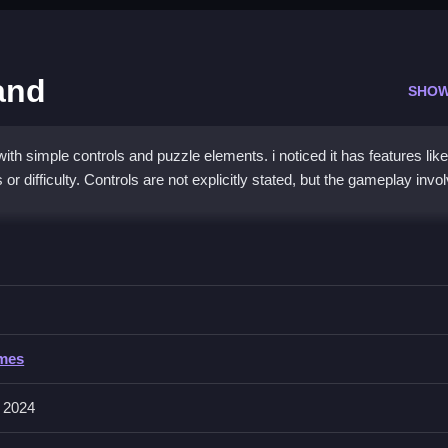
and
SHOW
h simple controls and puzzle elements. i noticed it has features like
or difficulty. Controls are not explicitly stated, but the gameplay invo
ters Music Band
placing objects, then progress through the game with this mechanic, f
rs Music Band
ames
meplay involves actions such as collecting, matching, and placing. Th
 2024
 obstacles.