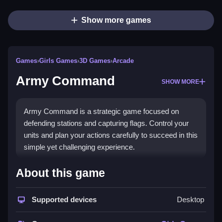
Show more games
Games
›
Girls Games
›
3D Games
›
Arcade
Army Command
SHOW MORE
Army Command is a strategic game focused on
defending stations and capturing flags. Control your
units and plan your actions carefully to succeed in this
simple yet challenging experience.
How To Play Free Army
About this game
Command
Supported devices
Desktop
Move units, build stations, and collect flags in a fast-
paced strategy game, following the given controls.