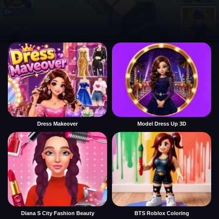
Dress Makeover
Model Dress Up 3D
Diana S City Fashion Beauty
BTS Roblox Coloring