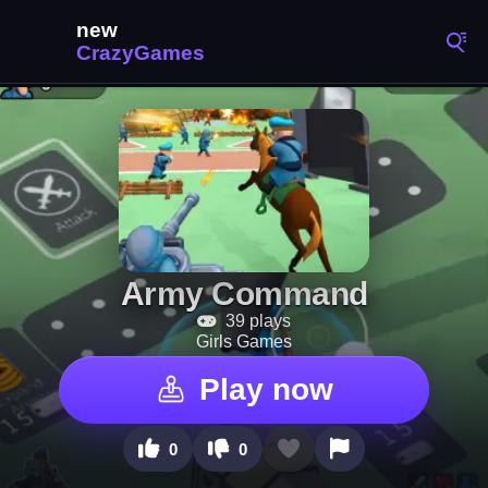
Army Command
39 plays
Girls Games
Play now
0
0