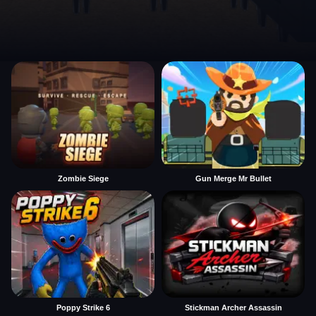
Zombie Siege
Gun Merge Mr Bullet
Poppy Strike 6
Stickman Archer Assassin