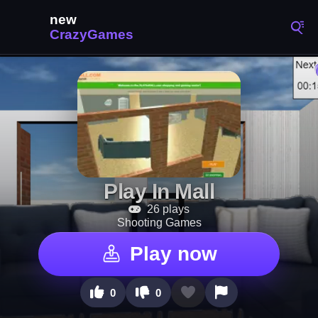
Play In Mall
26 plays
Shooting Games
Play now
0
0