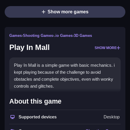
Show more games
Games
›
Shooting Games
›
.io Games
›
3D Games
Play In Mall
SHOW MORE
Play In Mall is a simple game with basic mechanics. i
kept playing because of the challenge to avoid
obstacles and complete objectives, even with wonky
controls and glitches.
How To Play Free Play In Mall
About this game
Move around and complete objectives, avoiding
Supported devices
Desktop
obstacles and using available actions for progress,
fast.