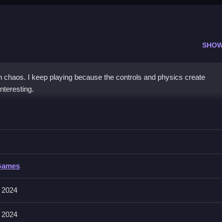
SHOW
h chaos. I keep playing because the controls and physics create
nteresting.
io
bstacles, with no mention of specific input methods, for a quick game
o
Games
cting gameplay and making jumps unpredictable, so players must adap
 2024
 2024