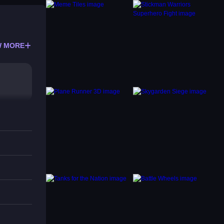
 MORE
t to