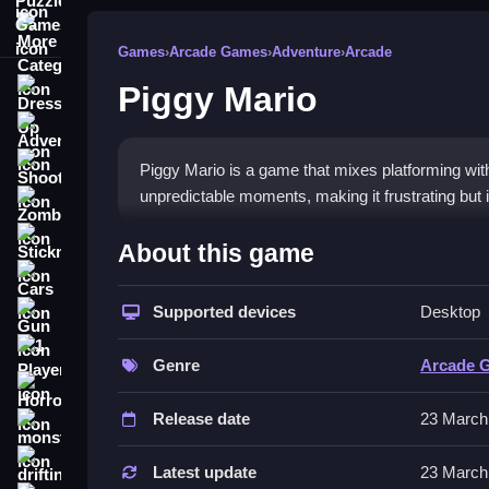
More Categories
Games
›
Arcade Games
›
Adventure
›
Arcade
Piggy Mario
Dress Up
Adventure
Shooting
Piggy Mario is a game that mixes platforming wit
unpredictable moments, making it frustrating but i
Zombie
How To Play Free Piggy Mar
Stickman
About this game
Cars
Match, collect, or place objects while avoiding o
Supported devices
Desktop
Gun
experience.
1 Player
Controls of the game Piggy Mari
Genre
Arcade 
Horror
Controls feel wonky and physics are tricky, affe
Release date
23 March
monstertruck
these mechanics.
drifting
Latest update
23 March
Tips & Trics