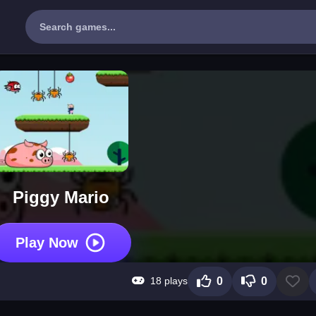
Piggy Mario
Play Now
18 plays
0
0