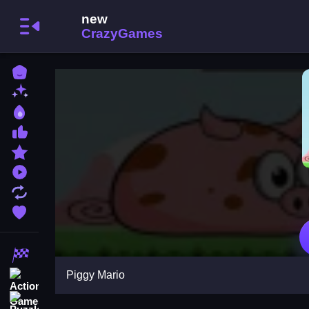
Home
New Games
Best Games
Most Liked Games
Featured Games
Played Games
Updated Games
Favorite Games
Racing Games
Piggy Mario
Action Games
Puzzle Games