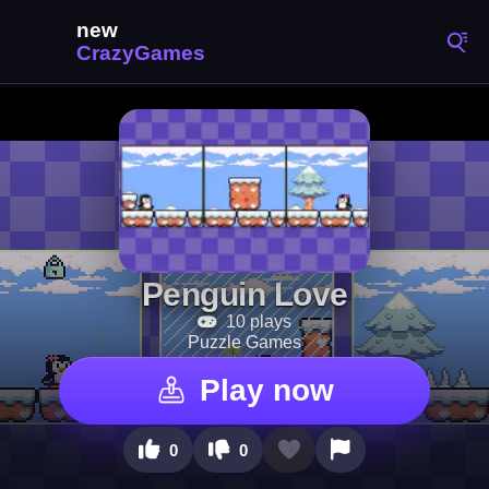
Penguin Love
10 plays
Puzzle Games
Play now
0
0