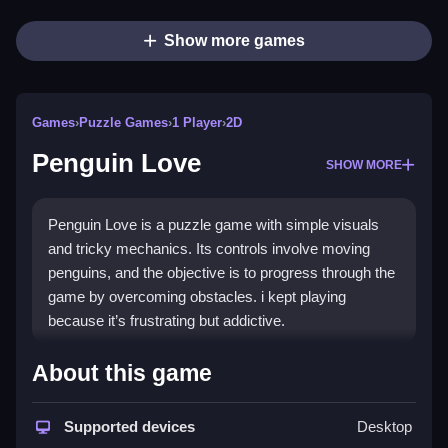
Show more games
Games
›
Puzzle Games
›
1 Player
›
2D
Penguin Love
SHOW MORE
Penguin Love is a puzzle game with simple visuals
and tricky mechanics. Its controls involve moving
penguins, and the objective is to progress through the
game by overcoming obstacles. i kept playing
because it’s frustrating but addictive.
How To Play Free Penguin
About this game
Love
Supported devices
Desktop
Match and move penguins carefully, then aim to