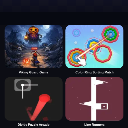
Viking Guard Game
Color Ring Sorting Match
Divide Puzzle Arcade
Line Runners