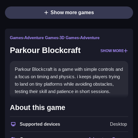
Show more games
Games
›
Adventure Games
›
3D Games
›
Adventure
Parkour Blockcraft
SHOW MORE
Parkour Blockcraft is a game with simple controls and
a focus on timing and physics. i keeps players trying
to land on tiny platforms while avoiding obstacles,
testing their skill and patience in short sessions.
How To Play Free Parkour
About this game
Blockcraft
Supported devices
Desktop
Fast actions involve jumping and landing on platforms,
with progress depending on timing and physics.