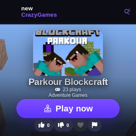
Parkour Blockcraft
23 plays
Adventure Games
Play now
0
0