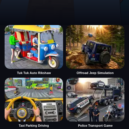
Tuk Tuk Auto Rikshaw
Offroad Jeep Simulation
Taxi Parking Driving
Police Transport Game