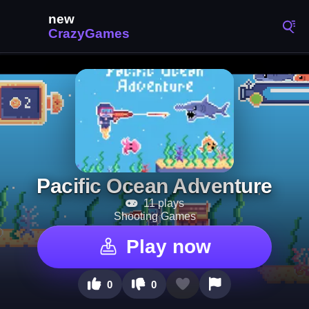
Pacific Ocean Adventure
11 plays
Shooting Games
Play now
0
0