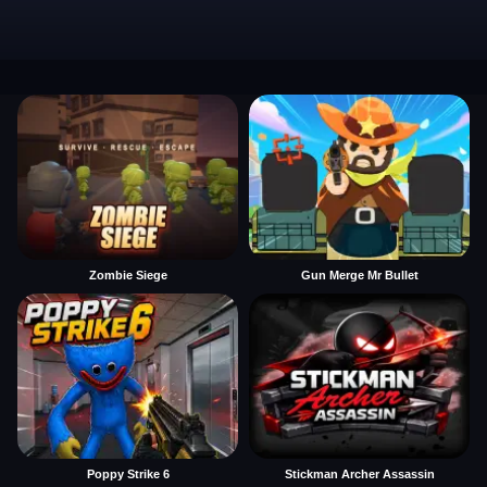
Zombie Siege
Gun Merge Mr Bullet
Poppy Strike 6
Stickman Archer Assassin