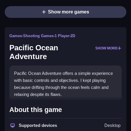
Show more games
Games
›
Shooting Games
›
1 Player
›
2D
Pacific Ocean
SHOW MORE
Adventure
Pacific Ocean Adventure offers a simple experience
with basic controls and objectives. I kept playing
because drifting through the ocean feels calm and
relaxing despite its flaws.
How To Play Free Pacific
About this game
Ocean Adventure
Supported devices
Desktop
Gather, build, match, aim, and park to progress in the