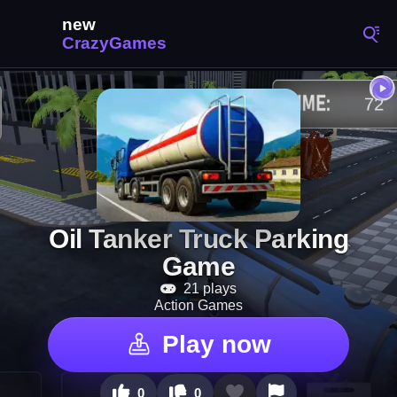
Oil Tanker Truck Parking
Game
21 plays
Action Games
Play now
0
0