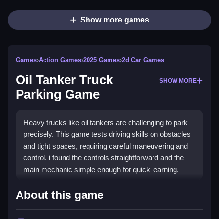
Show more games
Games
›
Action Games
›
2025 Games
›
2d Car Games
Oil Tanker Truck
SHOW MORE
Parking Game
Heavy trucks like oil tankers are challenging to park
precisely. This game tests driving skills on obstacles
and tight spaces, requiring careful maneuvering and
control. i found the controls straightforward and the
main mechanic simple enough for quick learning.
How To Play Free Oil Tanker
About this game
Truck Parking Game