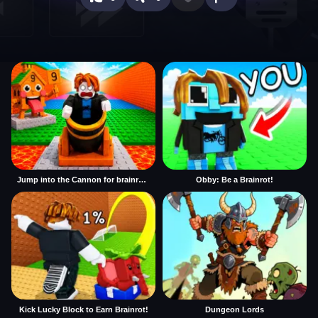
Jump into the Cannon for brainrots
Obby: Be a Brainrot!
Kick Lucky Block to Earn Brainrot!
Dungeon Lords