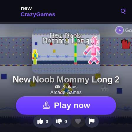
New Noob Mommy Long 2
8 plays
Arcade Games
Play now
0
0