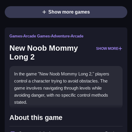
Show more games
Games
›
Arcade Games
›
Adventure
›
Arcade
New Noob Mommy
SHOW MORE
Long 2
In the game "New Noob Mommy Long 2," players
control a character trying to avoid obstacles. The
game involves navigating through levels while
avoiding danger, with no specific control methods
stated.
How To Play Free New Noob
About this game
Mommy Long 2