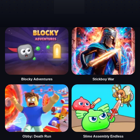
Blocky Adventures
Stickboy War
Obby: Death Run
Slime Assembly Endless