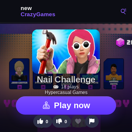
Nail Challenge
18 plays
Hypercasual Games
Play now
0
0