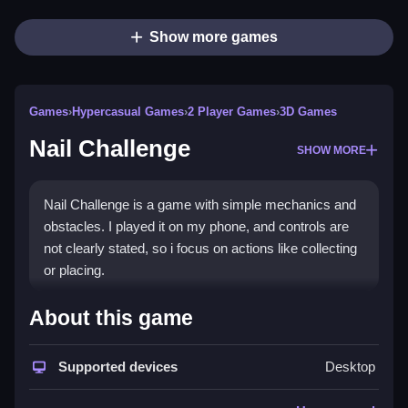
Show more games
Games
›
Hypercasual Games
›
2 Player Games
›
3D Games
Nail Challenge
SHOW MORE
Nail Challenge is a game with simple mechanics and
obstacles. I played it on my phone, and controls are
not clearly stated, so i focus on actions like collecting
or placing.
How To Play Free Nail
About this game
Challenge
Supported devices
Desktop
Fast, you collect or place objects to progress through
the game, following the obstacles and controls that