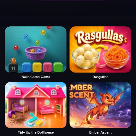
Balls Catch Game
Rasgullas
Tidy Up the Dollhouse
Ember Ascent