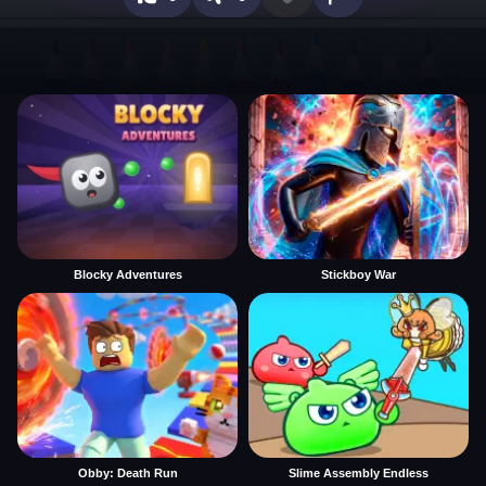
Blocky Adventures
Stickboy War
Obby: Death Run
Slime Assembly Endless