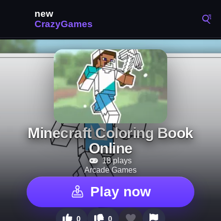
Minecraft Coloring Book
Online
18 plays
Arcade Games
Play now
0
0