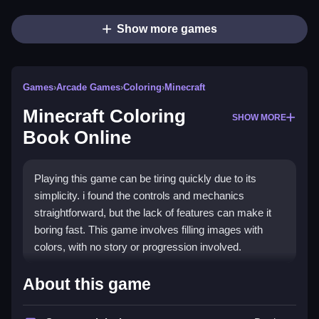
Show more games
Games
›
Arcade Games
›
Coloring
›
Minecraft
Minecraft Coloring
SHOW MORE
Book Online
Playing this game can be tiring quickly due to its
simplicity. i found the controls and mechanics
straightforward, but the lack of features can make it
boring fast. This game involves filling images with
colors, with no story or progression involved.
How To Play Free Minecraft
About this game
Coloring Book Online