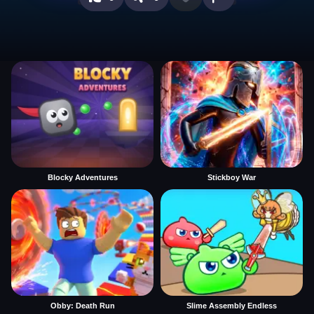
Blocky Adventures
Stickboy War
Obby: Death Run
Slime Assembly Endless