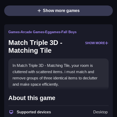
Show more games
Games
›
Arcade Games
›
Eggames
›
Fall Boys
Match Triple 3D -
SHOW MORE
Matching Tile
In Match Triple 3D - Matching Tile, your room is
cluttered with scattered items. i must match and
remove groups of three identical items to declutter
and make space efficiently.
How To Play Free Match Triple
About this game
3D - Matching Tile
Supported devices
Desktop
Match three identical items quickly, focusing on top-