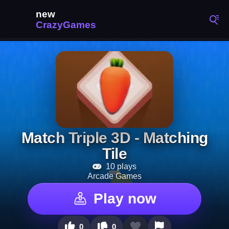
Match Triple 3D - Matching
Tile
10 plays
Arcade Games
Play now
0
0