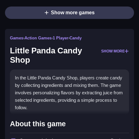
Show more games
Games
›
Action Games
›
1 Player
›
Candy
Little Panda Candy
SHOW MORE
Shop
In the Little Panda Candy Shop, players create candy
by collecting ingredients and mixing them. The game
involves personalizing flavors by extracting juice from
selected ingredients, providing a simple process to
follow.
How To Play Free Little Panda
About this game
Candy Shop