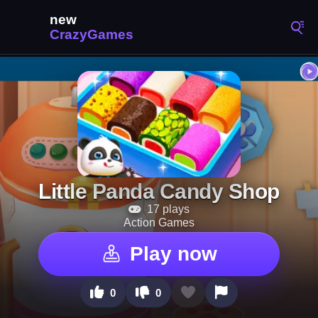
Little Panda Candy Shop
17 plays
Action Games
Play now
0
0