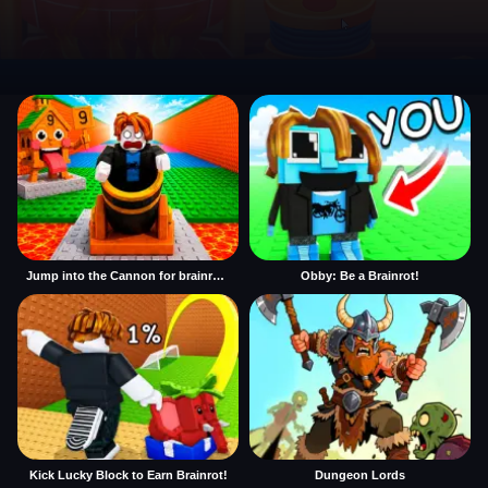
Jump into the Cannon for brainrots
Obby: Be a Brainrot!
Kick Lucky Block to Earn Brainrot!
Dungeon Lords