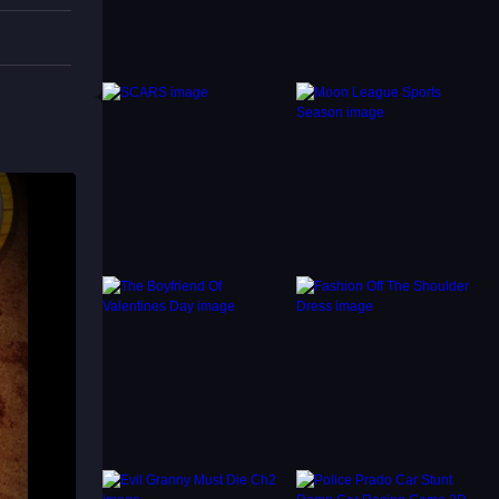
ancing
 avoid