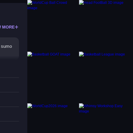
 MORE
r sumo
rs,