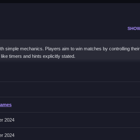
SHOW
h simple mechanics. Players aim to win matches by controlling thei
ike timers and hints explicitly stated.
Sumo
 the ring, following the controls and features described.
umo
Games
ust perform actions like match, push, and aim. The game features time
er 2024
er 2024