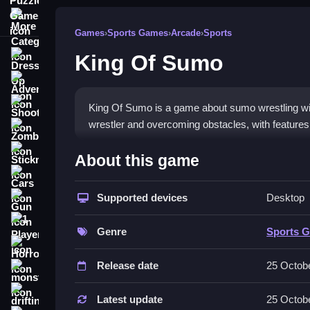
More Categories
Games
›
Sports Games
›
Arcade
›
Sports
King Of Sumo
Dress Up
Adventure
Shooting
King Of Sumo is a game about sumo wrestling wit
wrestler and overcoming obstacles, with features l
Zombie
How To Play Free King Of 
Stickman
About this game
Cars
Fast, players match and aim to push opponents off
Supported devices
Desktop
Gun
Controls of the game King Of S
1 Player
Genre
Sports 
Controls are not explicitly stated, but players m
Horror
hints, and modes to aid gameplay.
Release date
25 Octob
monstertruck
About
drifting
Latest update
25 Octob