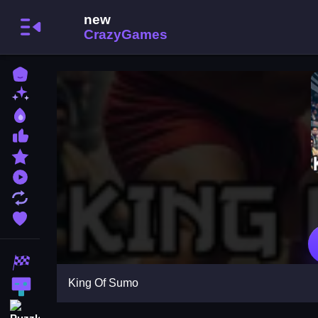
Home
New Games
Best Games
Most Liked Games
Featured Games
Played Games
Updated Games
Favorite Games
Racing Games
King Of Sumo
Action Games
Puzzle Games