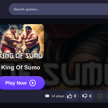
King Of Sumo
Play Now
14 plays
0
0