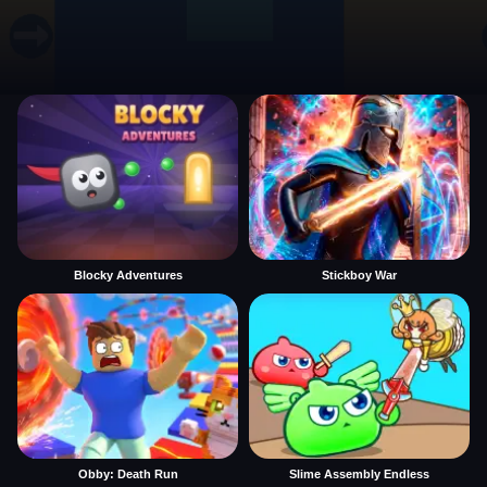
Blocky Adventures
Stickboy War
Obby: Death Run
Slime Assembly Endless