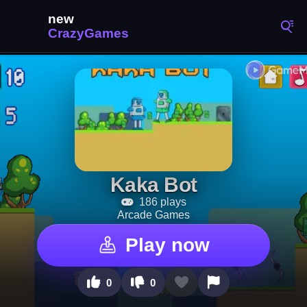
Kaka Bot
186 plays
Arcade Games
Play now
0
0