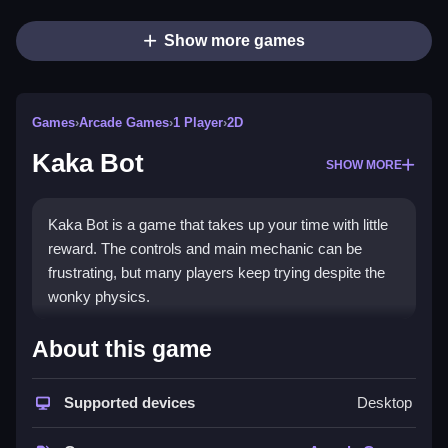
Show more games
Games
›
Arcade Games
›
1 Player
›
2D
Kaka Bot
SHOW MORE
Kaka Bot is a game that takes up your time with little
reward. The controls and main mechanic can be
frustrating, but many players keep trying despite the
wonky physics.
How To Play Free Kaka Bot
About this game
Perform actions like collecting, building, matching, or
Supported devices
Desktop
aiming, as described in the game, to progress
efficiently.