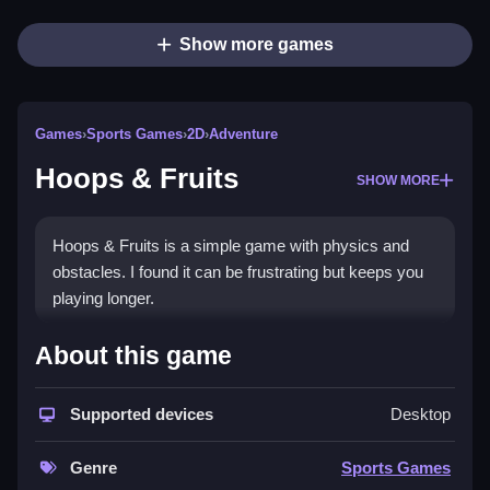
Show more games
Games
›
Sports Games
›
2D
›
Adventure
Hoops & Fruits
SHOW MORE
Hoops & Fruits is a simple game with physics and
obstacles. I found it can be frustrating but keeps you
playing longer.
How To Play Free Hoops &
About this game
Fruits
Supported devices
Desktop
Aim and shoot hoops, then try to land them through
floating fruits quickly, for better scores.
Genre
Sports Games