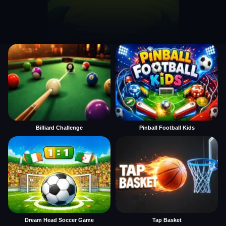
Billiard Challenge
Pinball Football Kids
Dream Head Soccer Game
Tap Basket