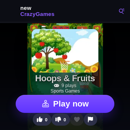
Hoops & Fruits
9 plays
Sports Games
Play now
0
0