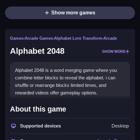
Show more games
Games
›
Arcade Games
›
Alphabet Lore Transform
›
Arcade
Alphabet 2048
SHOW MORE
Alphabet 2048 is a word merging game where you
combine letter blocks to reveal the alphabet. i can
shuffle or rearrange blocks limited times, and
rewarded videos offer gameplay options.
How To Play Free Alphabet
About this game
2048
Supported devices
Desktop
Match identical letter blocks to reveal the next letter in
the alphabet, and strategize your moves carefully.