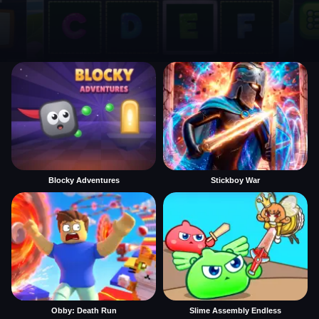
Blocky Adventures
Stickboy War
Obby: Death Run
Slime Assembly Endless