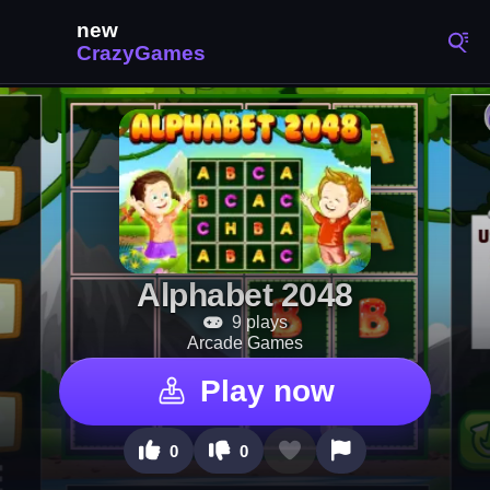
Alphabet 2048
9 plays
Arcade Games
Play now
0
0