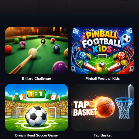
Billiard Challenge
Pinball Football Kids
Dream Head Soccer Game
Tap Basket