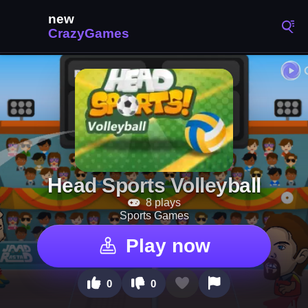
Head Sports Volleyball
8 plays
Sports Games
Play now
0
0