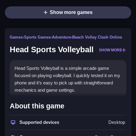
Show more games
Games
›
Sports Games
›
Adventure
›
Beach Volley Clash Online
Head Sports Volleyball
SHOW MORE
Head Sports Volleyball is a simple arcade game
focused on playing volleyball. I quickly tested it on my
phone and it’s easy to pick up with straightforward
mechanics and game settings.
How To Play Free Head Sports
About this game
Volleyball
Supported devices
Desktop
Fast, aim, and shoot the ball to outscore opponents in
each match.