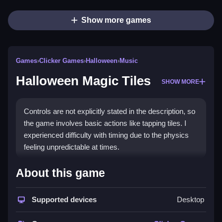
Show more games
Games
›
Clicker Games
›
Halloween
›
Music
Halloween Magic Tiles
SHOW MORE
Controls are not explicitly stated in the description, so
the game involves basic actions like tapping tiles. I
experienced difficulty with timing due to the physics
feeling unpredictable at times.
How To Play Free Halloween
About this game
Magic Tiles
Supported devices
Desktop
Follow the objective by tapping the falling tiles to the
beat, and focus on timing to avoid obstacles, with no