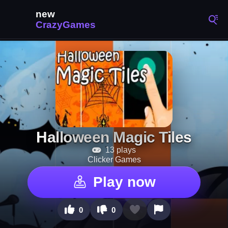
Halloween Magic Tiles
13 plays
Clicker Games
Play now
0
0