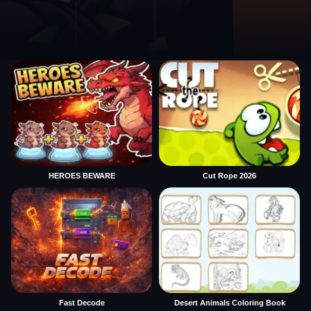
HEROES BEWARE
Cut Rope 2026
Fast Decode
Desert Animals Coloring Book