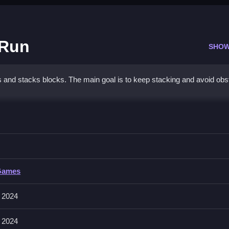
 Run
SHOW
ns and stacks blocks. The main goal is to keep stacking and avoid obs
 Stack 2048 Run
ding obstacles.
tack 2048 Run
Games
ng objects in the game.
 2024
umps to progress faster, avoiding unexpected movements.
 2024