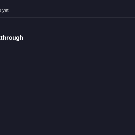
ics can change without warning, affecting your timing.
s yet
id obstacles for as long as possible.
kthrough
acking blocks while avoiding obstacles.