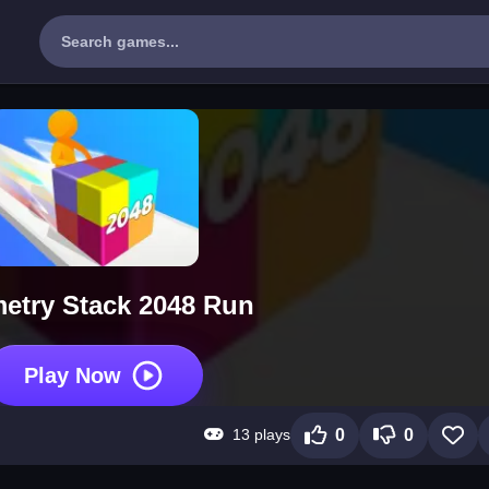
etry Stack 2048 Run
Play Now
13 plays
0
0