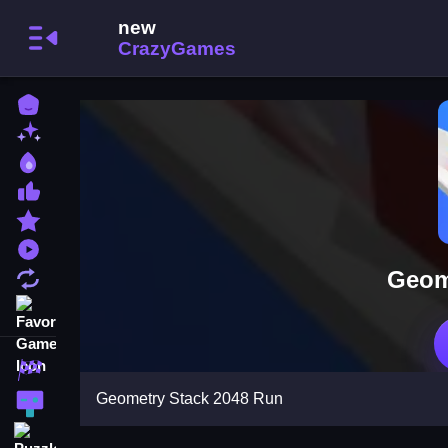
Home
New Games
Best Games
Most Liked Games
Featured Games
Played Games
Geom
Updated Games
Favorite Games
Racing Games
Geometry Stack 2048 Run
Action Games
Puzzle Games