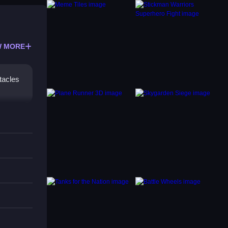
 MORE
tacles