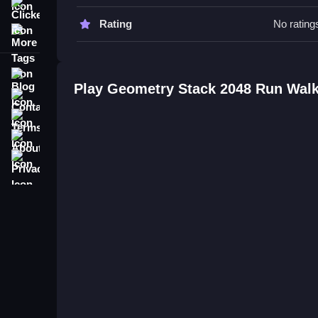
Clicker
Stay alert and plan your moves carefully, as phys
Rating
No rating
More Tags
Geometry Stack 2048 Run FAQs.
Q: What is the objective? A: Stack blocks and avo
Blog
Play Geometry Stack 2048 Run Wal
Q: What is the main mechanic? A: Running and st
Contact
Terms
About
Privacy