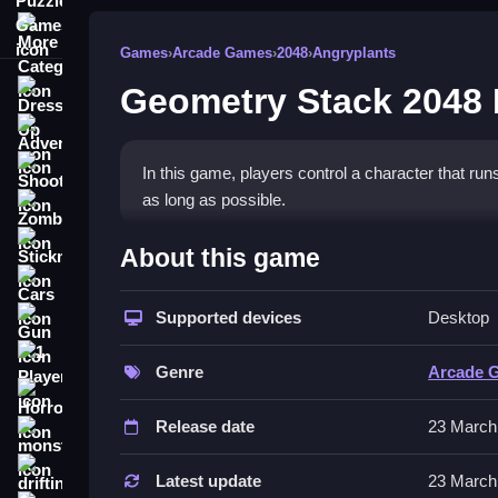
More Categories
Games
›
Arcade Games
›
2048
›
Angryplants
Geometry Stack 2048
Dress Up
Adventure
Shooting
In this game, players control a character that ru
as long as possible.
Zombie
How To Play Free Geometry
Stickman
About this game
Cars
Fast, players collect, build, and match while avoi
Supported devices
Desktop
Gun
Controls of the game Geometry S
1 Player
Genre
Arcade 
, so actions involve collecting, placing, or matchi
Horror
Release date
23 March
Tips & Trics
monstertruck
drifting
Watch for physics changes and focus on quick j
Latest update
23 March