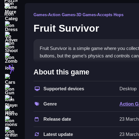
More Categories
Games
›
Action Games
›
3D Games
›
Accepts Hops
Fruit Survivor
Dress Up
Adventure
Shooting
Fruit Survivor is a simple game where you collect
buttons, but the game’s physics and controls can 
Zombie
How To Play Free Fruit Surv
Stickman
About this game
Cars
Collect objects and avoid obstacles in this game,
Supported devices
Desktop
Gun
Controls of the game Fruit Surviv
1 Player
Genre
Action 
About controls and features, the game mainly invo
Horror
unpredictable.
Release date
23 March
monstertruck
Tips & Trics
drifting
Latest update
23 March