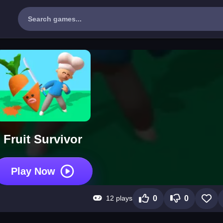
Fruit Survivor
Play Now
12 plays
0
0