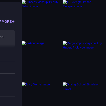
 MORE
ess
 be