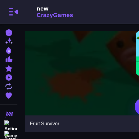
Home
New Games
Best Games
Most Liked Games
Featured Games
Played Games
Updated Games
Favorite Games
Racing Games
Fruit Survivor
Action Games
Puzzle Games