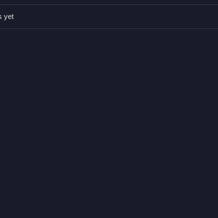
ect tricky hits. Repeated tapping can speed up actions and help in tri
s yet