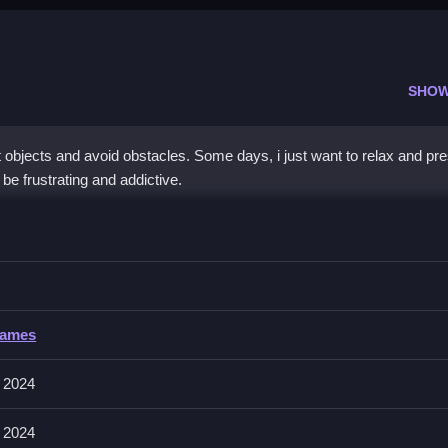
SHOW
 objects and avoid obstacles. Some days, i just want to relax and pr
be frustrating and addictive.
ivor
 focusing on timing and physics for success.
or
Games
lves collecting objects and avoiding obstacles, with physics that can
 2024
 2024