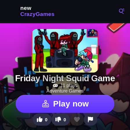
Friday Night Squid Game
11 plays
Adventure Games
Play now
0
0