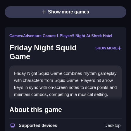
Show more games
Games
›
Adventure Games
›
1 Player
›
5 Night At Shrek Hotel
Friday Night Squid
SHOW MORE
Game
Friday Night Squid Game combines rhythm gameplay
with characters from Squid Game. Players hit arrow
keys in sync with on-screen notes to score points and
maintain combos, competing in a musical setting.
How To Play Free Friday Night
About this game
Squid Game
Supported devices
Desktop
Match the on-screen notes with precise timing, and