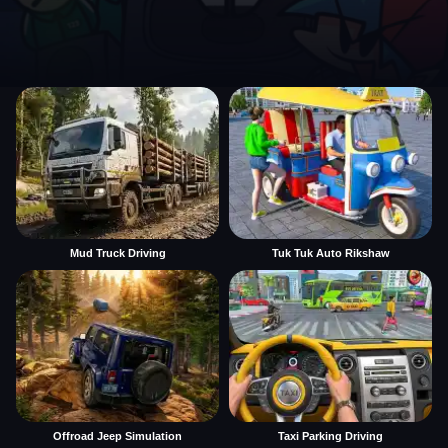
Mud Truck Driving
Tuk Tuk Auto Rikshaw
Offroad Jeep Simulation
Taxi Parking Driving