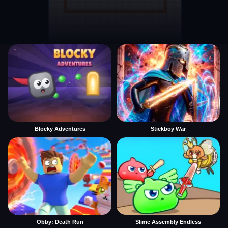
Blocky Adventures
Stickboy War
Obby: Death Run
Slime Assembly Endless