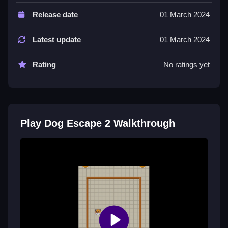
Controls of the game Dog Escape 2
Release date
01 March 2024
Controls are not explicitly stated, but the game
involves actions like dodging obstacles and collecting
Latest update
01 March 2024
items. No specific input method is mentioned.
Rating
No ratings yet
Tips & Trics
Watch your timing to avoid obstacles and find a
rhythm to stay alive longer. Small adjustments in your
actions make a difference in survival.
Play Dog Escape 2 Walkthrough
Dog Escape 2 FAQs.
More About Dog Escape 2
Dog Escape 2 is an exciting arcade game designed
for kids and solo players, featuring multiple levels
where you help a dog escape from various obstacles.
Enjoy simple controls and engaging gameplay that
offers fun challenges for all ages. For more help,
Dog