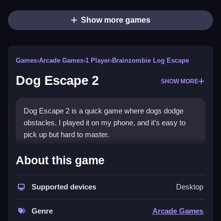
Show more games
Games
›
Arcade Games
›
1 Player
›
Brainzombie Log Escape
Dog Escape 2
SHOW MORE
Dog Escape 2 is a quick game where dogs dodge
obstacles. I played it on my phone, and it’s easy to
pick up but hard to master.
How To Play Free Dog Escape
About this game
2
Supported devices
Desktop
Fast actions involve dodging obstacles and collecting
items, making the game simple to understand quickly.
Genre
Arcade Games