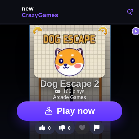
Dog Escape 2
166 plays
Arcade Games
Play now
0
0