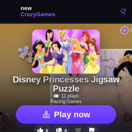
Disney Princesses Jigsaw
Puzzle
11 plays
Racing Games
Play now
0
0