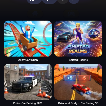
Obby Cart Rush
Shifted Realms
Police Car Parking 2026
Drive and Dodge: Car Racing 3D