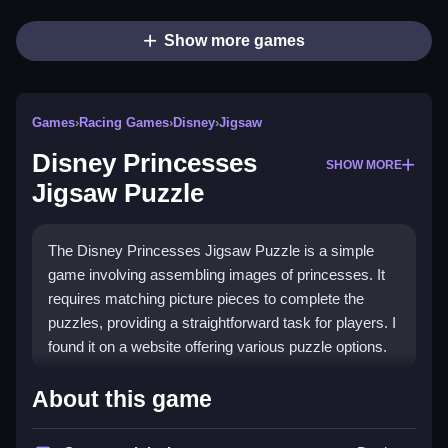
Show more games
Games
›
Racing Games
›
Disney
›
Jigsaw
Disney Princesses
SHOW MORE
Jigsaw Puzzle
The Disney Princesses Jigsaw Puzzle is a simple
game involving assembling images of princesses. It
requires matching picture pieces to complete the
puzzles, providing a straightforward task for players. I
found it on a website offering various puzzle options.
How To Play Free Disney
About this game
Princesses Jigsaw Puzzle