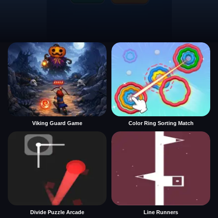
Viking Guard Game
Color Ring Sorting Match
Divide Puzzle Arcade
Line Runners