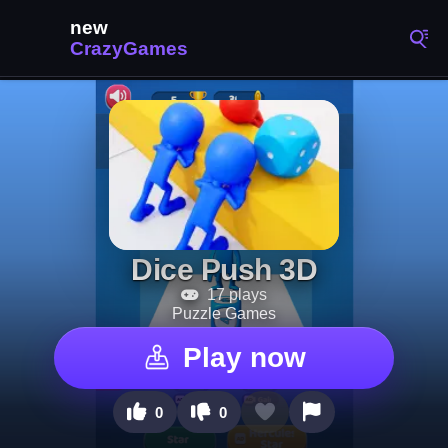
Dice Push 3D
17 plays
Puzzle Games
Play now
0
0