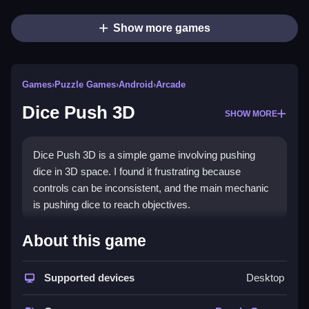
Show more games
Games
›
Puzzle Games
›
Android
›
Arcade
Dice Push 3D
SHOW MORE
Dice Push 3D is a simple game involving pushing
dice in 3D space. I found it frustrating because
controls can be inconsistent, and the main mechanic
is pushing dice to reach objectives.
How To Play Free Dice Push
About this game
3D
Supported devices
Desktop
Push dice to reach the objective, focusing on
managing obstacles and physics for better results.