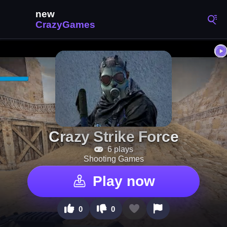
Crazy Strike Force
6 plays
Shooting Games
Play now
0
0