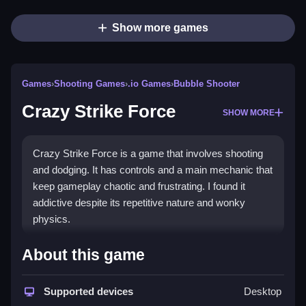
Show more games
Games
›
Shooting Games
›
.io Games
›
Bubble Shooter
Crazy Strike Force
SHOW MORE
Crazy Strike Force is a game that involves shooting
and dodging. It has controls and a main mechanic that
keep gameplay chaotic and frustrating. I found it
addictive despite its repetitive nature and wonky
physics.
How To Play Free Crazy Strike
About this game
Force
Supported devices
Desktop
Fast, players aim, shoot, and dodge obstacles while