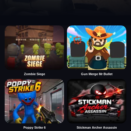
Zombie Siege
Gun Merge Mr Bullet
Poppy Strike 6
Stickman Archer Assassin