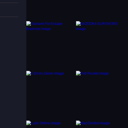
ns and
to
it’s