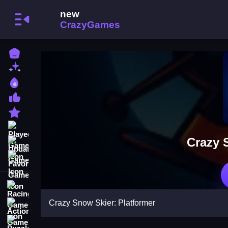
Home
New Games
Best Games
Most Liked Games
Featured Games
Played Games
Crazy 
Updated Games
Favorite Games
Racing Games
Crazy Snow Skier: Platformer
Action Games
Puzzle Games