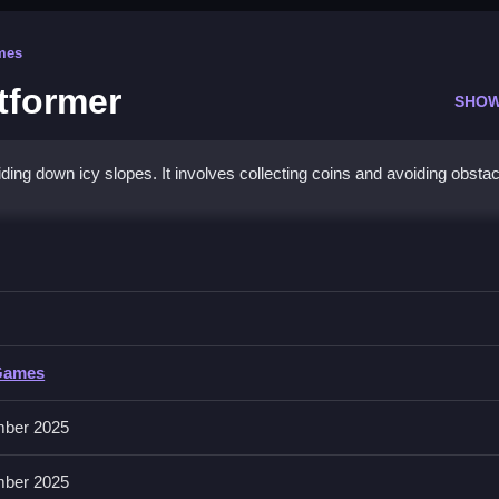
mes
tformer
SHOW
ing down icy slopes. It involves collecting coins and avoiding obstac
w Skier: Platformer
ng as possible in this game.
Skier: Platformer
Games
ons like sliding, collecting, and avoiding obstacles without specific inp
ber 2025
ber 2025