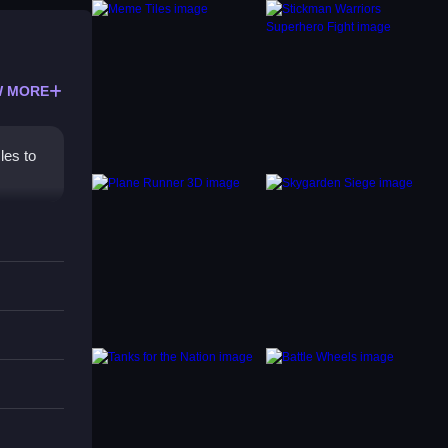
 MORE
les to
ut