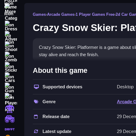
More Categories
Games
›
Arcade Games
›
1 Player Games Free
›
2d Car Ga
Crazy Snow Skier: Pla
Dress Up
Adventure
Shooting
Crazy Snow Skier: Platformer is a game about slid
stay alive and reach the finish.
Zombie
How To Play Free Crazy Sno
Stickman
About this game
Cars
Collect coins, avoid obstacles, and survive as lo
Supported devices
Desktop
Gun
Controls of the game Crazy Snow 
1 Player
Genre
Arcade 
Controls are not explicitly stated, so focus on acti
Horror
methods.
Release date
29 Decem
monstertruck
About
drifting
Latest update
29 Decem