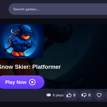
Snow Skier: Platformer
Play Now
8 plays
0
0