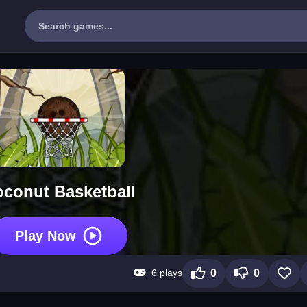
conut Basketball
Play Now
6 plays
0
0