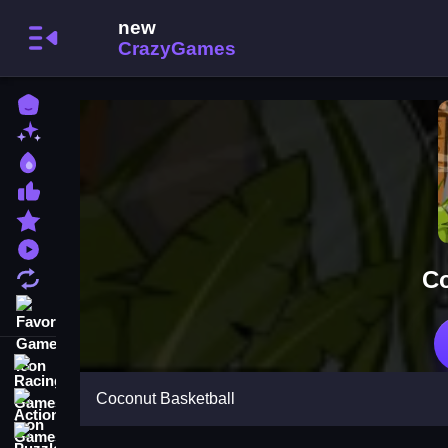
Home
New Games
Best Games
Most Liked Games
Featured Games
Played Games
Co
Updated Games
Favorite Games
Racing Games
Coconut Basketball
Action Games
Puzzle Games