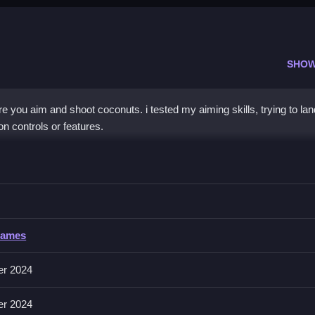
SHOW
 you aim and shoot coconuts. i tested my aiming skills, trying to lan
n controls or features.
asketball
ight angle and force to land in the basket.
sketball
Games
ctions like aiming and shooting are mentioned. Controls are not explic
er 2024
er 2024