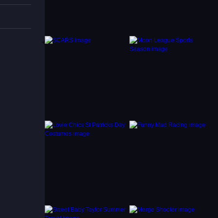
d the