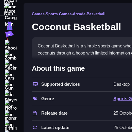
More Categories
Games
›
Sports Games
›
Arcade
›
Basketball
Coconut Basketball
Dress Up
Adventure
Shooting
Coconut Basketball is a simple sports game where
coconuts through a hoop with limited information o
Zombie
How To Play Free Coconut B
Stickman
About this game
Cars
Also, aim and shoot coconuts, then calculate the r
Supported devices
Desktop
Gun
Controls of the game Coconut Ba
1 Player
Genre
Sports 
This game does not state specific controls, only a
Horror
described in the provided information.
Release date
25 Octob
monstertruck
Tips & Trics
drifting
Latest update
25 Octob