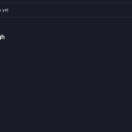
and focus on calculating the correct angle and force. This helps lan
s yet
ugh a hoop with precision
gh
coconuts to land in the basket