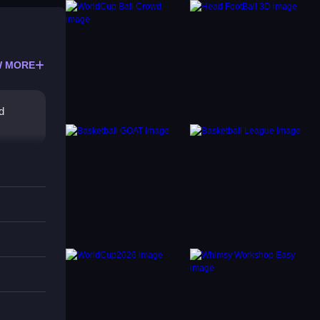
 MORE
d
itly