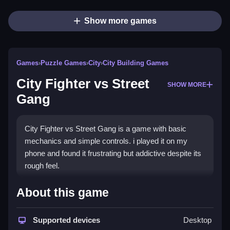
Show more games
Games
›
Puzzle Games
›
City
›
City Building Games
City Fighter vs Street
SHOW MORE
Gang
City Fighter vs Street Gang is a game with basic
mechanics and simple controls. i played it on my
phone and found it frustrating but addictive despite its
rough feel.
How To Play Free City Fighter
About this game
vs Street Gang
Supported devices
Desktop
Move characters, collect, aim, and shoot to progress