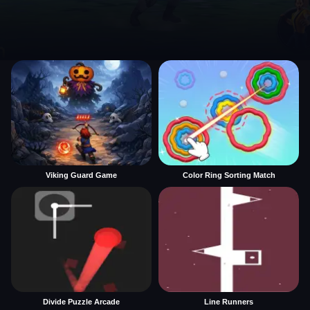
Viking Guard Game
Color Ring Sorting Match
Divide Puzzle Arcade
Line Runners