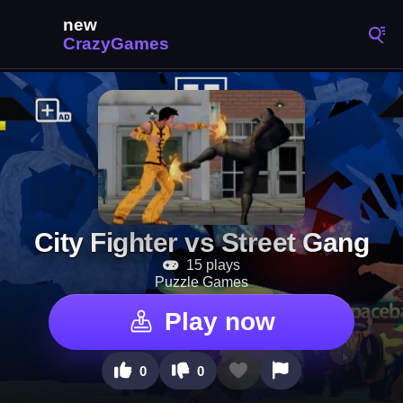
City Fighter vs Street Gang
15 plays
Puzzle Games
Play now
0
0