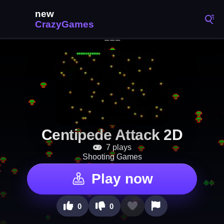
Centipede Attack 2D
7 plays
Shooting Games
Play now
0
0