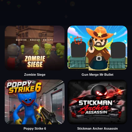
Zombie Siege
Gun Merge Mr Bullet
Poppy Strike 6
Stickman Archer Assassin