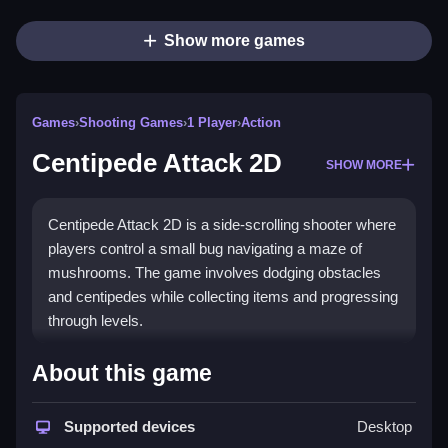
Show more games
Games
›
Shooting Games
›
1 Player
›
Action
Centipede Attack 2D
SHOW MORE
Centipede Attack 2D is a side-scrolling shooter where
players control a small bug navigating a maze of
mushrooms. The game involves dodging obstacles
and centipedes while collecting items and progressing
through levels.
How To Play Free Centipede
About this game
Attack 2D
Supported devices
Desktop
Move, aim, and shoot to avoid obstacles and