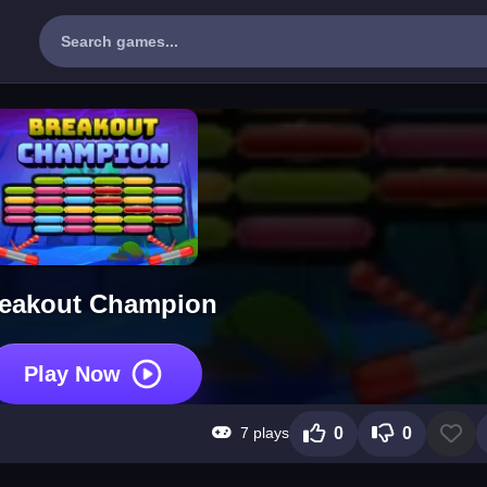
eakout Champion
Play Now
7 plays
0
0