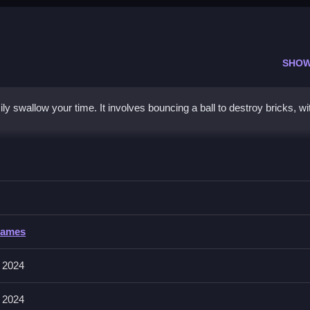
SHOW
 swallow your time. It involves bouncing a ball to destroy bricks, wi
 Champion
fully to clear obstacles faster, and avoid missing the ball.
Champion
Games
e aiming, shooting, and managing the ball and paddle. About, controls f
 2024
 2024