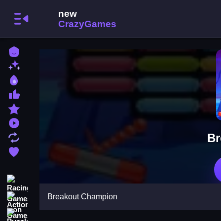
Home
New Games
Best Games
Most Liked Games
Featured Games
Played Games
Br
Updated Games
Favorite Games
Racing Games
Breakout Champion
Action Games
Puzzle Games