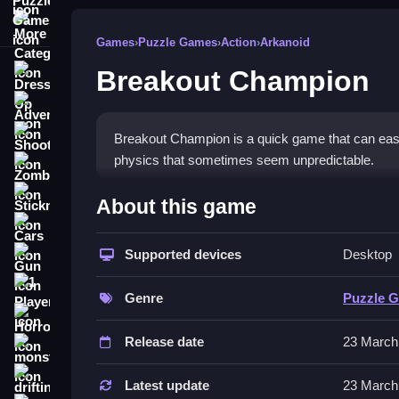
More Categories
Games
›
Puzzle Games
›
Action
›
Arkanoid
Breakout Champion
Dress Up
Adventure
Shooting
Breakout Champion is a quick game that can easily
physics that sometimes seem unpredictable.
Zombie
How To Play Free Breakout
Stickman
About this game
Cars
Match and destroy bricks with the ball, aiming care
Supported devices
Desktop
Gun
Controls of the game Breakout 
1 Player
Genre
Puzzle 
Controls are not explicitly stated; actions involv
Horror
on guiding and timing your shots effectively.
Release date
23 March
monstertruck
Tips & Trics
drifting
Latest update
23 March