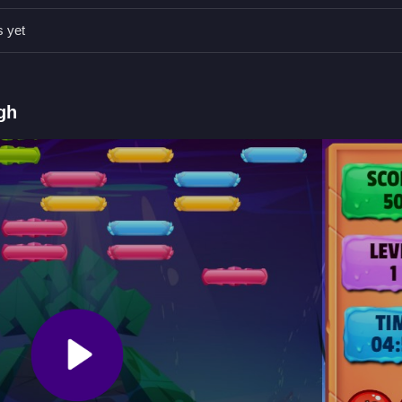
lly is safer than aiming straight, and use corners whenever possible f
s yet
 to destroy bricks.
gh
ting bricks with the ball.
bricks and progress.