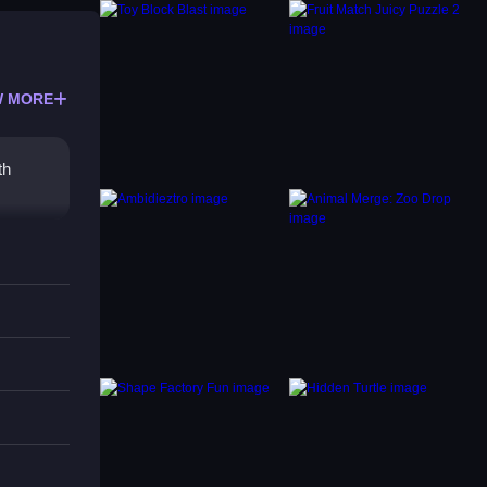
 MORE
th
ocus