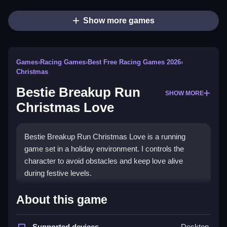
Show more games
Games
›
Racing Games
›
Best Free Racing Games 2026
›
Christmas
Bestie Breakup Run
SHOW MORE
Christmas Love
Bestie Breakup Run Christmas Love is a running
game set in a holiday environment. I controls the
character to avoid obstacles and keep love alive
during festive levels.
How To Play Free Bestie
About this game
Breakup Run Christmas Love
Supported devices
Desktop