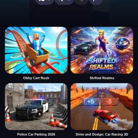
Obby Cart Rush
Shifted Realms
Police Car Parking 2026
Drive and Dodge: Car Racing 3D