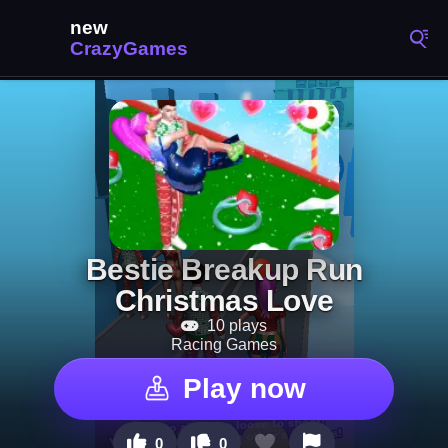
Bestie Breakup Run
Christmas Love
10 plays
Racing Games
Play now
0
0