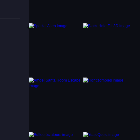
ome
ds.
r HTML5