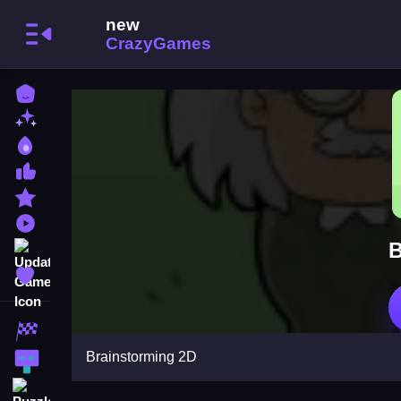
Home
New Games
Best Games
Most Liked Games
Featured Games
Played Games
B
Updated Games
Favorite Games
Racing Games
Brainstorming 2D
Action Games
Puzzle Games