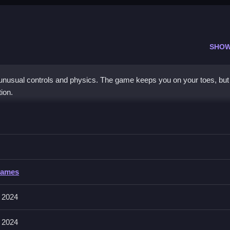
SHOW
 unusual controls and physics. The game keeps you on your toes, but
ion.
rming 2D
g on timing and movement, then progress.
ing 2D
Games
nd obstacles that influence gameplay. The game emphasizes mechanics
 2024
 2024