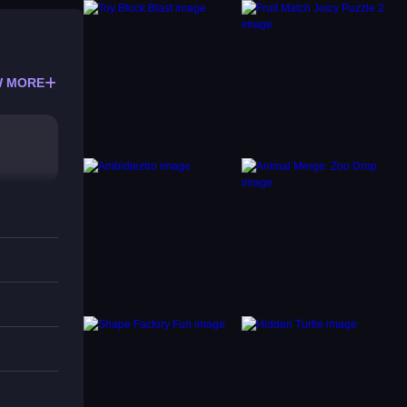
 MORE
 like