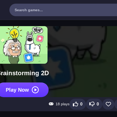
rainstorming 2D
Play Now
18 plays
0
0