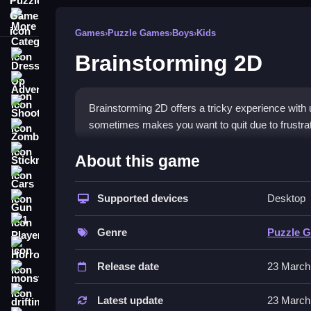
More Categories
Games
›
Puzzle Games
›
Boys
›
Kids
Brainstorming 2D
Dress Up
Adventure
Shooting
Brainstorming 2D offers a tricky experience with
sometimes makes you want to quit due to frustrat
Zombie
How To Play Free Brainsto
Stickman
About this game
Cars
Collect objects and build or place them, focusin
Supported devices
Desktop
Gun
Controls of the game Brainstorm
1 Player
Genre
Puzzle 
, but the game features controls, objectives, a
Horror
physics and timing.
Release date
23 March
monstertruck
Tips & Trics
drifting
Latest update
23 March