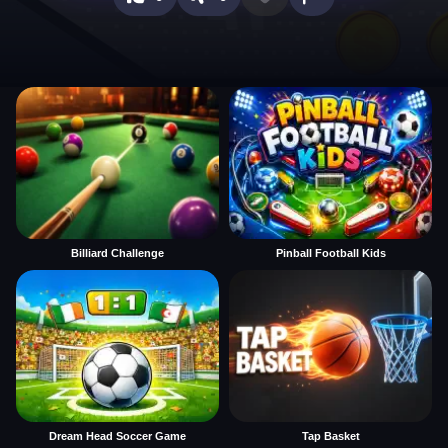
Billiard Challenge
Pinball Football Kids
Dream Head Soccer Game
Tap Basket