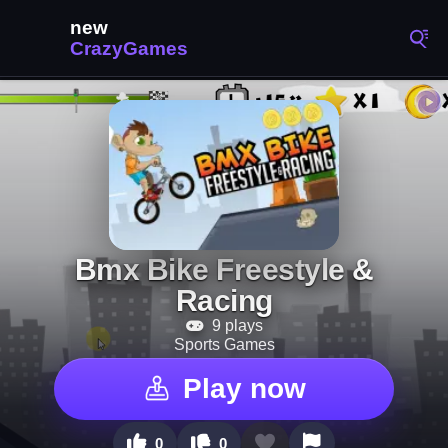
Bmx Bike Freestyle &
Racing
9 plays
Sports Games
Play now
0
0