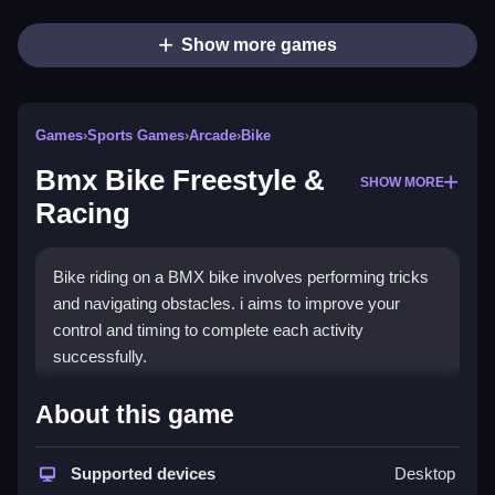
Show more games
Games
›
Sports Games
›
Arcade
›
Bike
Bmx Bike Freestyle &
SHOW MORE
Racing
Bike riding on a BMX bike involves performing tricks
and navigating obstacles. i aims to improve your
control and timing to complete each activity
successfully.
How To Play Free Bmx Bike
About this game
Freestyle & Racing
Supported devices
Desktop
Fast, the game involves controlling your bike to