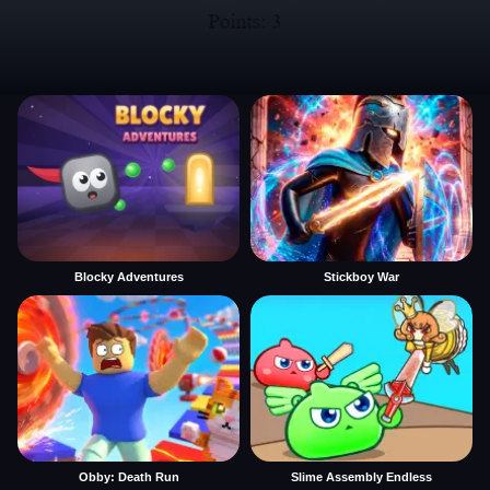
Blocky Adventures
Stickboy War
Obby: Death Run
Slime Assembly Endless