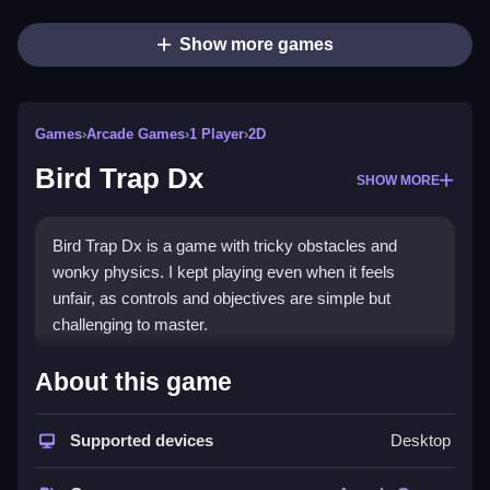
Show more games
Games
›
Arcade Games
›
1 Player
›
2D
Bird Trap Dx
SHOW MORE
Bird Trap Dx is a game with tricky obstacles and
wonky physics. I kept playing even when it feels
unfair, as controls and objectives are simple but
challenging to master.
How To Play Free Bird Trap Dx
About this game
Collect and place traps carefully, avoiding obstacles
Supported devices
Desktop
while trying to progress fast.