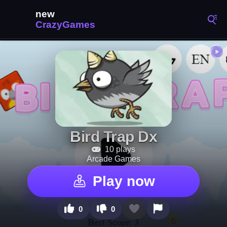
Bird Trap Dx
10 plays
Arcade Games
Play now
0
0