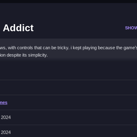
 Addict
SHO
s, with controls that can be tricky. i kept playing because the game’
on despite its simplicity.
bow Fashion Addict
tention to hints for faster progress.
ow Fashion Addict
ames
ers, with no mention of input methods or specific controls. The game
anage gameplay.
 2024
 2024