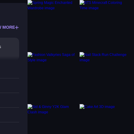
W MORE
s