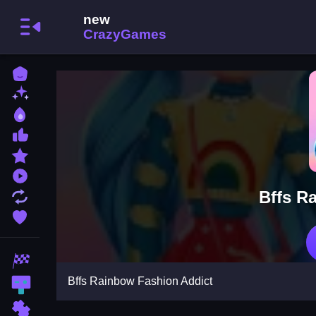
Home
New Games
Best Games
Most Liked Games
Featured Games
Played Games
Bffs R
Updated Games
Favorite Games
Racing Games
Bffs Rainbow Fashion Addict
Action Games
Puzzle Games