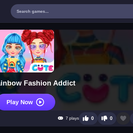
ainbow Fashion Addict
Play Now
7 plays
0
0