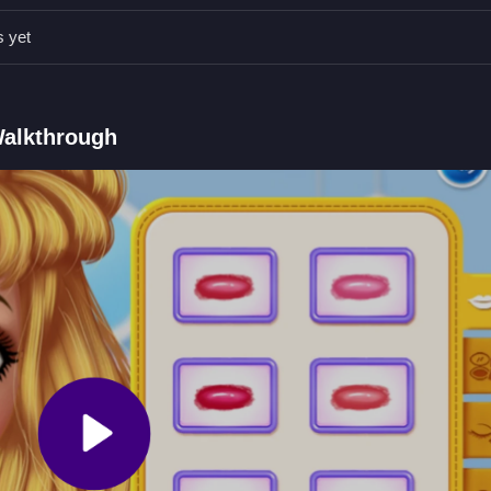
repeating levels can unlock options faster. Focus on these mechanics 
s yet
Qs.
by selecting from available options.
Walkthrough
ers in rainbows and progress through gameplay.
acing outfits on characters.