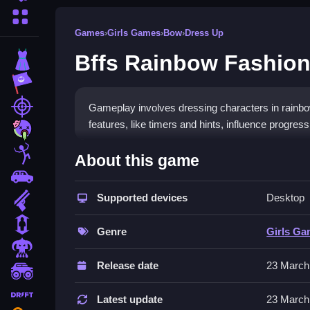
More Categories
Games
›
Girls Games
›
Bow
›
Dress Up
Bffs Rainbow Fashion
Dress Up
Adventure
Shooting
Gameplay involves dressing characters in rainbow
features, like timers and hints, influence progressi
Zombie
How To Play Free Bffs Rain
Stickman
About this game
Cars
Match outfits, dress characters quickly, and pay at
Supported devices
Desktop
Gun
Controls of the game Bffs Rainb
1 Player
Genre
Girls G
Controls involve manipulating outfits and charact
Horror
features timers, hints, toggles, and modes to m
Release date
23 March
monstertruck
Tips & Trics
drifting
Latest update
23 March