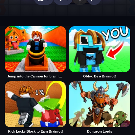
Jump into the Cannon for brainrots
Obby: Be a Brainrot!
Kick Lucky Block to Earn Brainrot!
Dungeon Lords