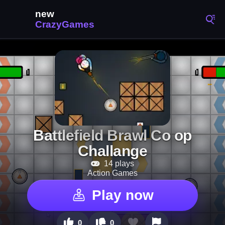
Battlefield Brawl Co op
Challange
14 plays
Action Games
Play now
0
0