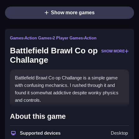
Show more games
Games
›
Action Games
›
2 Player Games
›
Action
Battlefield Brawl Co op
SHOW MORE
Challange
Battlefield Brawl Co op Challange is a simple game
with confusing mechanics. I rushed through it and
found it somewhat addictive despite wonky physics
and controls.
How To Play Free Battlefield
About this game
Brawl Co op Challange
Supported devices
Desktop
Move around, collect, and interact with obstacles and