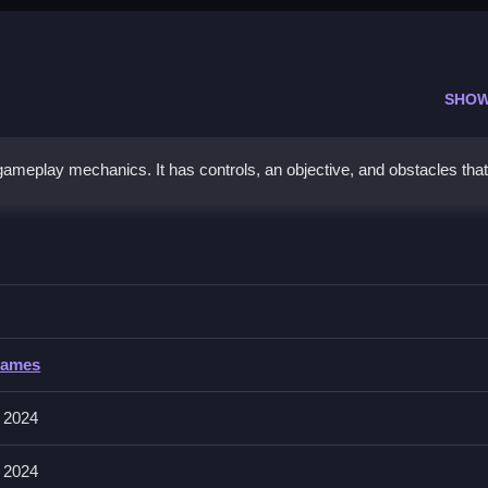
SHOW
ameplay mechanics. It has controls, an objective, and obstacles that
l 2024
g the timing and passing hints provided.
2024
Games
volve matching, aiming, and shooting. The game features controls that
ns.
 2024
 2024