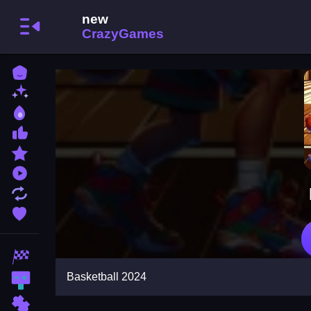
Home
New Games
Best Games
Most Liked Games
Featured Games
Played Games
Updated Games
Favorite Games
Racing Games
Basketball 2024
Action Games
Puzzle Games