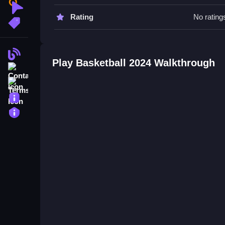
Watch timing carefully and focus on passing and sh
Clicker
Rating
No rating
More Tags
Basketball 2024 FAQs.
Q: What is the main objective? A: Match and shoo
Blog
Q: What is the main mechanic? A: Aiming and sho
Play Basketball 2024 Walkthrough
Contact
Mastering the Basics of Free Ba
Terms
About
Learn to match, aim, and shoot quickly, focusing
obstacles that affect your progress, so staying al
Privacy
the gameplay more fun and less frustrating, esp