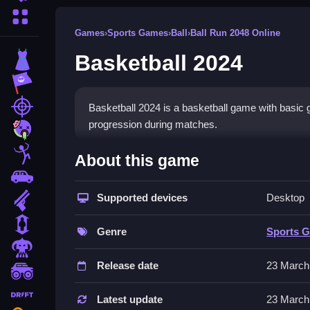
More Categories
Games
›
Sports Games
›
Ball
›
Ball Run 2048 Online
Basketball 2024
Dress Up
Adventure
Shooting
Basketball 2024 is a basketball game with basic g
progression during matches.
Zombie
How To Play Free Basketbal
Stickman
About this game
Cars
Match and aim, then shoot to score fast, followin
Supported devices
Desktop
Gun
Controls of the game Basketball 
1 Player
Genre
Sports 
Controls are not explicitly stated, but actions in
Horror
influence gameplay, focusing on timing and actio
Release date
23 March
monstertruck
Tips & Trics
drifting
Latest update
23 March