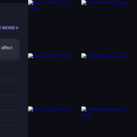
 MORE
 affect