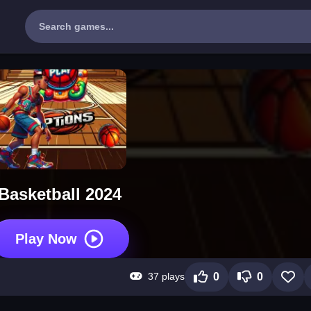
Basketball 2024
Play Now
37 plays
0
0