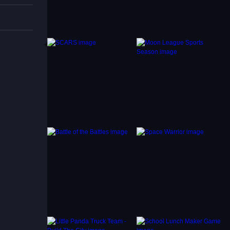
udes
s makes