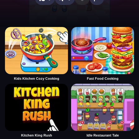
Kids Kitchen Cozy Cooking
Fast Food Cooking
Kitchen King Rush
Idle Restaurant Tale