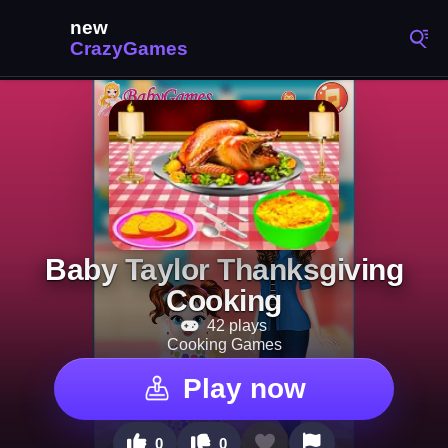
Baby Taylor Thanksgiving
Cooking
42 plays
Cooking Games
Play now
0
0