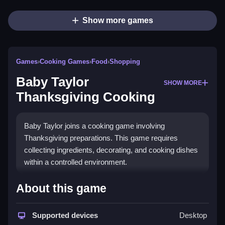
Show more games
Games
›
Cooking Games
›
Food
›
Shopping
Baby Taylor
SHOW MORE
Thanksgiving Cooking
Baby Taylor joins a cooking game involving
Thanksgiving preparations. This game requires
collecting ingredients, decorating, and cooking dishes
within a controlled environment.
How To Play Free Baby Taylor
About this game
Thanksgiving Cooking
Supported devices
Desktop
Follow the sequence of gathering ingredients,