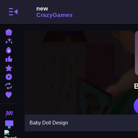
Home
New Games
Best Games
Most Liked Games
Featured Games
Played Games
B
Updated Games
Favorite Games
Racing Games
Baby Doll Design
Action Games
Puzzle Games