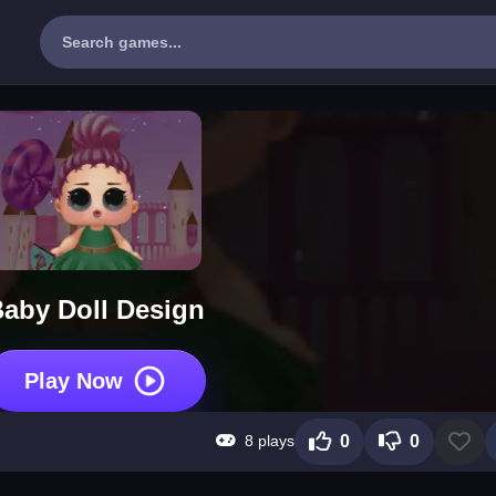
aby Doll Design
Play Now
8 plays
0
0