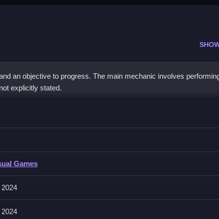
SHOW
 and an objective to progress. The main mechanic involves performin
t explicitly stated.
 Design
bstacles, and i’s important to focus on timing.
Design
sual Games
t players perform actions like collecting and building. The game featur
 2024
 2024