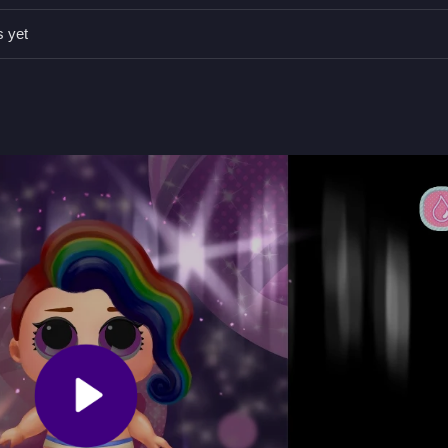
 stay patient during retries, focusing on mechanics.
s yet
gh stages and avoid obstacles.
, features include timers, hints, toggles, and modes.
ions based on controls and avoiding obstacles.