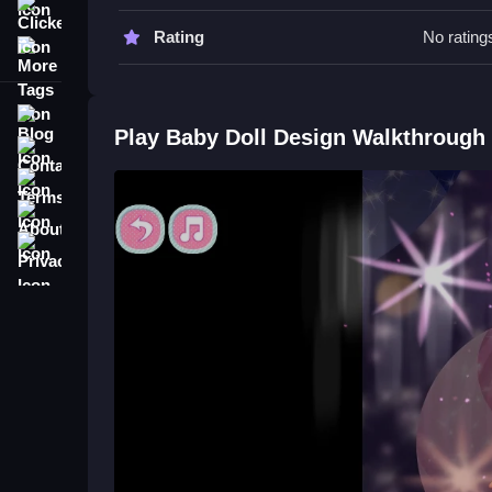
Watch your timing on moves to improve, and try to
Clicker
Rating
No rating
More Tags
Baby Doll Design FAQs.
Q: What is the main objective? A: Progress throu
Blog
Q: Are there features like timers or hints? A: Yes
Play Baby Doll Design Walkthrough
Contact
Q: What is the main mechanic? A: Performing act
Terms
About
Privacy