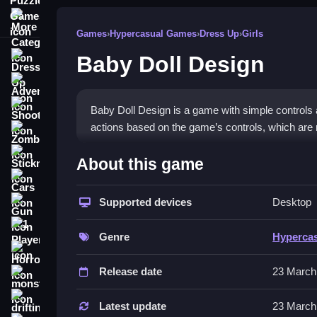
More Categories
Games
›
Hypercasual Games
›
Dress Up
›
Girls
Baby Doll Design
Dress Up
Adventure
Shooting
Baby Doll Design is a game with simple controls
actions based on the game’s controls, which are no
Zombie
How To Play Free Baby Doll
Stickman
About this game
Cars
Follow the objective, perform actions, and avoid o
Supported devices
Desktop
Gun
Controls of the game Baby Doll 
1 Player
Genre
Hyperca
Controls of the game are not explicitly stated, bu
Horror
timers, hints, toggles, modes, and obstacles.
Release date
23 March
monstertruck
Tips & Trics
drifting
Latest update
23 March