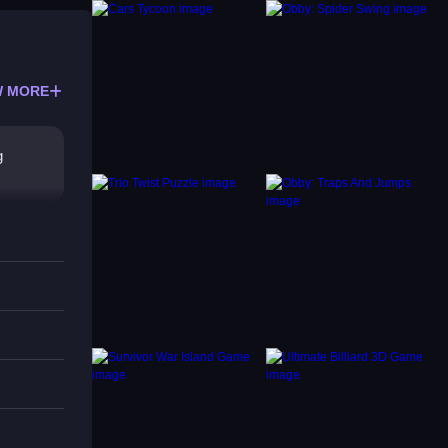
 MORE
g
es