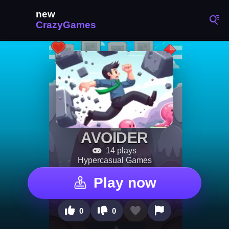
AVOIDER
14 plays
Hypercasual Games
Play now
0
0