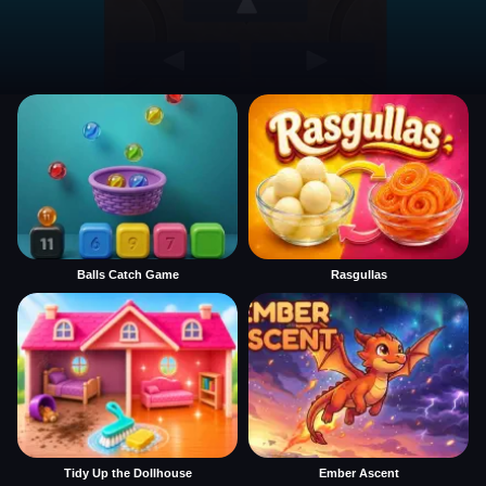
Balls Catch Game
Rasgullas
Tidy Up the Dollhouse
Ember Ascent