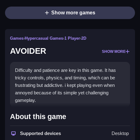
Show more games
Games
›
Hypercasual Games
›
1 Player
›
2D
AVOIDER
SHOW MORE
Difficulty and patience are key in this game. It has
tricky controls, physics, and timing, which can be
frustrating but addictive. i kept playing even when
annoyed because of its simple yet challenging
gameplay.
How To Play Free AVOIDER
About this game
Move to avoid obstacles, avoid the center lines unless
Supported devices
Desktop
necessary, and dodge at the right moment, especially